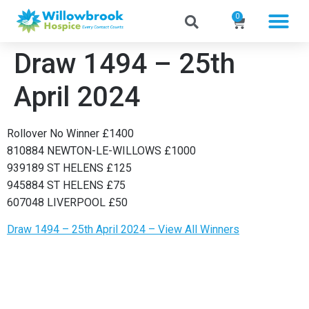
0
Draw 1494 – 25th
April 2024
Rollover No Winner £1400
810884 NEWTON-LE-WILLOWS £1000
939189 ST HELENS £125
945884 ST HELENS £75
607048 LIVERPOOL £50
Draw 1494 – 25th April 2024 – View All Winners