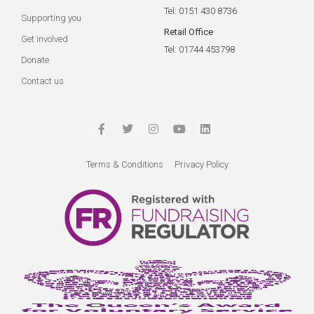
Tel: 0151 430 8736
Supporting you
Retail Office
Get involved
Tel: 01744 453798
Donate
Contact us
Terms & Conditions
Privacy Policy