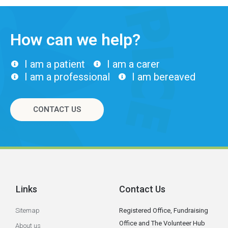
How can we help?
I am a patient
I am a carer
I am a professional
I am bereaved
CONTACT US
Links
Contact Us
Sitemap
Registered Office, Fundraising
Office and The Volunteer Hub
About us