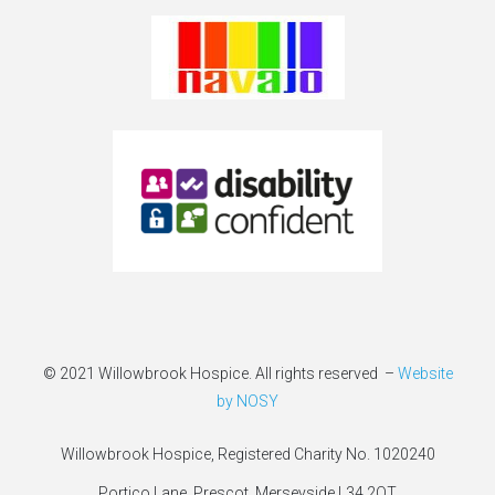
© 2021 Willowbrook Hospice. All rights reserved –
Website
by NOSY
Willowbrook Hospice, Registered Charity No. 1020240
Portico Lane, Prescot, Merseyside L34 2QT