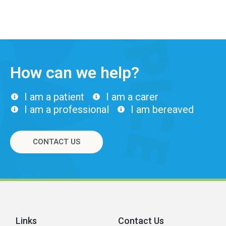
How can we help?
I am a patient
I am a carer
I am a professional
I am bereaved
CONTACT US
Links
Contact Us