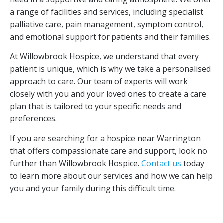
a range of facilities and services, including specialist
palliative care, pain management, symptom control,
and emotional support for patients and their families.
At Willowbrook Hospice, we understand that every
patient is unique, which is why we take a personalised
approach to care. Our team of experts will work
closely with you and your loved ones to create a care
plan that is tailored to your specific needs and
preferences.
If you are searching for a hospice near Warrington
that offers compassionate care and support, look no
further than Willowbrook Hospice.
Contact us
today
to learn more about our services and how we can help
you and your family during this difficult time.