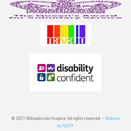
© 2021 Willowbrook Hospice. All rights reserved –
Website
by NOSY