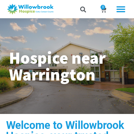
0
Hospice near
Warrington
Welcome to Willowbrook