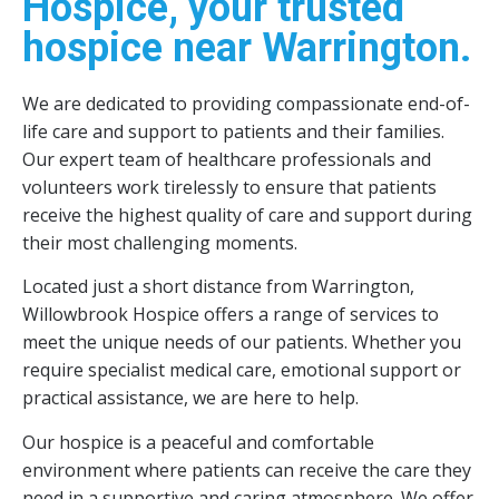
Hospice, your trusted
hospice near Warrington.
We are dedicated to providing compassionate end-of-
life care and support to patients and their families.
Our expert team of healthcare professionals and
volunteers work tirelessly to ensure that patients
receive the highest quality of care and support during
their most challenging moments.
Located just a short distance from Warrington,
Willowbrook Hospice offers a range of services to
meet the unique needs of our patients. Whether you
require specialist medical care, emotional support or
practical assistance, we are here to help.
Our hospice is a peaceful and comfortable
environment where patients can receive the care they
need in a supportive and caring atmosphere. We offer