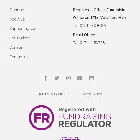
Sitemap
Registered Office, Fundraising
Office and The Volunteer Hub
About us
Tel: 0151 430 8736
Supporting you
Retail Office
Get involved
Tel: 01744 453798
Donate
Contact us
Terms & Conditions
Privacy Policy