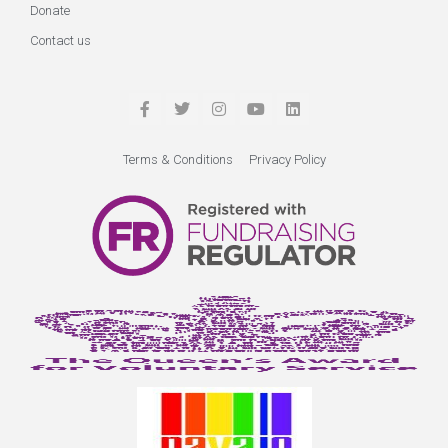
Donate
Contact us
Terms & Conditions
Privacy Policy