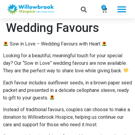
0
Wedding Favours
Sow in Love – Wedding Favours with Heart
Looking for a beautiful, meaningful touch for your special
day? Our “Sow in Love” wedding favours are now available.
They are the perfect way to share love while giving back.
Each favour includes sunflower seeds, in a brown paper seed
packet and presented in a delicate cellophane sleeve, ready
to gift to your guests.
Instead of traditional favours, couples can choose to make a
donation to Willowbrook Hospice, helping us continue our
care and support for those who need it most.