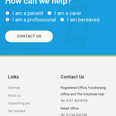
How can we help?
I am a patient
I am a carer
I am a professional
I am bereaved
CONTACT US
Links
Contact Us
Sitemap
Registered Office, Fundraising
Office and The Volunteer Hub
About us
Tel: 0151 430 8736
Supporting you
Retail Office
Get involved
Tel: 01744 453798