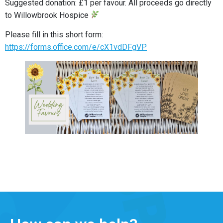
Suggested donation: £1 per favour. All proceeds go directly
to Willowbrook Hospice
Please fill in this short form:
https://forms.office.com/e/cX1vdDFgVP