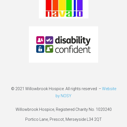
© 2021 Willowbrook Hospice. All rights reserved –
Website
by NOSY
Willowbrook Hospice, Registered Charity No. 1020240
Portico Lane, Prescot, Merseyside L34 2QT