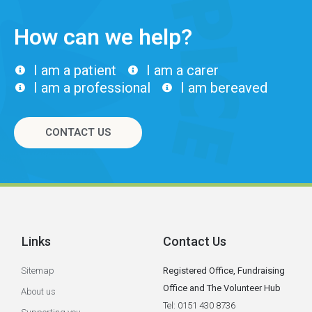
How can we help?
I am a patient
I am a carer
I am a professional
I am bereaved
CONTACT US
Links
Contact Us
Sitemap
Registered Office, Fundraising
Office and The Volunteer Hub
About us
Tel: 0151 430 8736