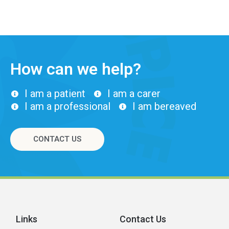
How can we help?
I am a patient
I am a carer
I am a professional
I am bereaved
CONTACT US
Links
Contact Us