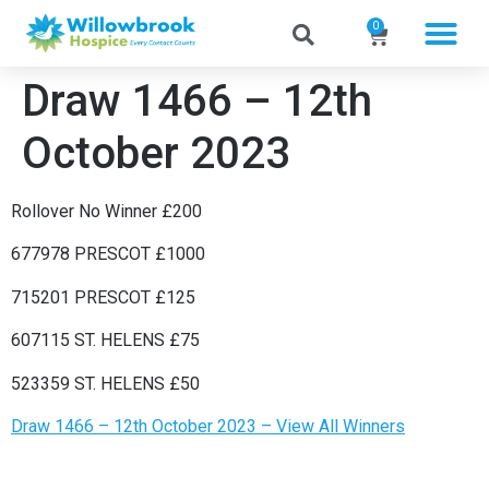
0
Draw 1466 – 12th
October 2023
Rollover No Winner £200
677978 PRESCOT £1000
715201 PRESCOT £125
607115 ST. HELENS £75
523359 ST. HELENS £50
Draw 1466 – 12th October 2023 – View All Winners