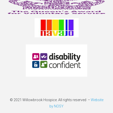
© 2021 Willowbrook Hospice. All rights reserved –
Website
by NOSY