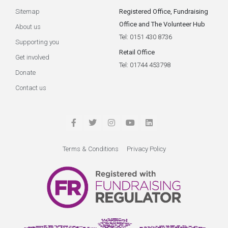
Sitemap
Registered Office, Fundraising
Office and The Volunteer Hub
About us
Tel: 0151 430 8736
Supporting you
Retail Office
Get involved
Tel: 01744 453798
Donate
Contact us
Terms & Conditions
Privacy Policy