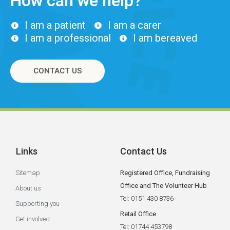
How can we help?
I am a patient
I am a carer
I am a professional
I am bereaved
CONTACT US
Links
Contact Us
Sitemap
Registered Office, Fundraising
Office and The Volunteer Hub
About us
Tel: 0151 430 8736
Supporting you
Retail Office
Get involved
Tel: 01744 453798