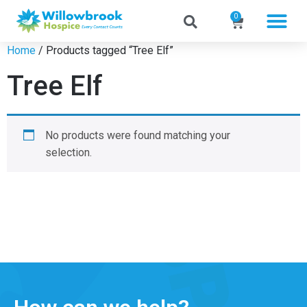
0
Home
/ Products tagged “Tree Elf”
Tree Elf
No products were found matching your
selection.