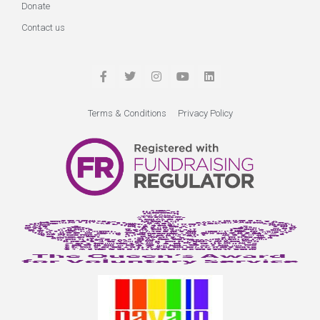
Donate
Contact us
Terms & Conditions
Privacy Policy