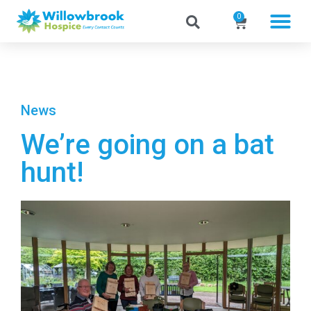
0
News
We’re going on a bat
hunt!