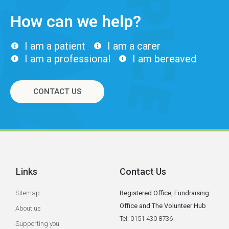
How can we help?
I am a patient
I am a carer
I am a professional
I am bereaved
CONTACT US
Links
Contact Us
Sitemap
Registered Office, Fundraising
Office and The Volunteer Hub
About us
Tel: 0151 430 8736
Supporting you