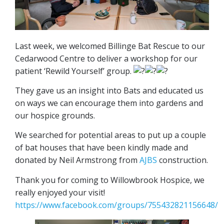
Last week, we welcomed Billinge Bat Rescue to our
Cedarwood Centre to deliver a workshop for our
patient ‘Rewild Yourself’ group.
They gave us an insight into Bats and educated us
on ways we can encourage them into gardens and
our hospice grounds.
We searched for potential areas to put up a couple
of bat houses that have been kindly made and
donated by Neil Armstrong from
AJBS
construction.
Thank you for coming to Willowbrook Hospice, we
really enjoyed your visit!
https://www.facebook.com/groups/755432821156648/