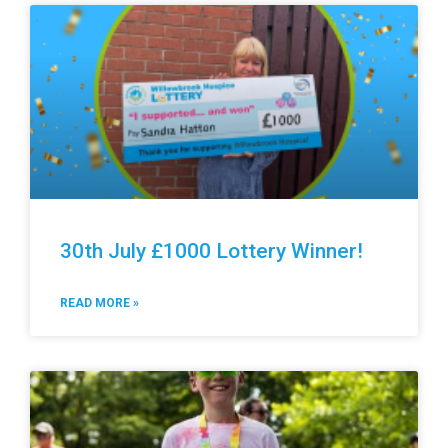
30th July £1000 Lottery Winner!
READ MORE »