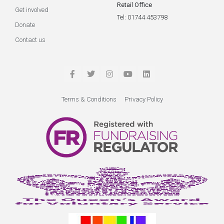
Retail Office
Get involved
Tel: 01744 453798
Donate
Contact us
Terms & Conditions
Privacy Policy