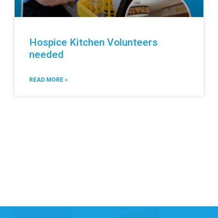
Hospice Kitchen Volunteers
needed
READ MORE »