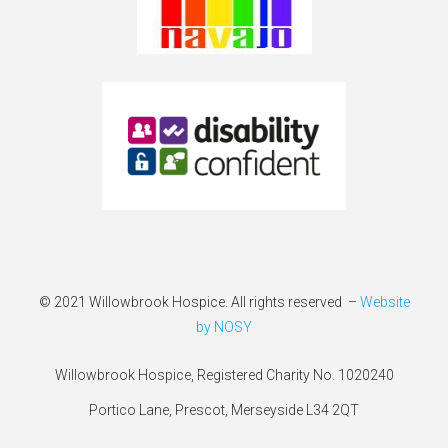
© 2021 Willowbrook Hospice. All rights reserved –
Website
by NOSY
Willowbrook Hospice, Registered Charity No. 1020240
Portico Lane, Prescot, Merseyside L34 2QT