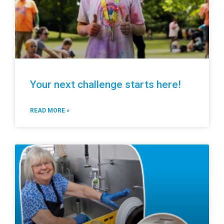
Your next challenge starts here!
READ MORE »