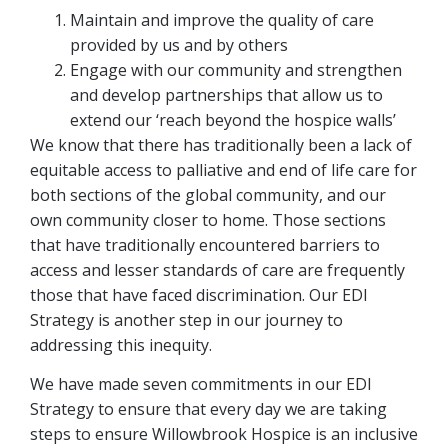
Maintain and improve the quality of care
provided by us and by others
Engage with our community and strengthen
and develop partnerships that allow us to
extend our ‘reach beyond the hospice walls’
We know that there has traditionally been a lack of
equitable access to palliative and end of life care for
both sections of the global community, and our
own community closer to home. Those sections
that have traditionally encountered barriers to
access and lesser standards of care are frequently
those that have faced discrimination. Our EDI
Strategy is another step in our journey to
addressing this inequity.
We have made seven commitments in our EDI
Strategy to ensure that every day we are taking
steps to ensure Willowbrook Hospice is an inclusive