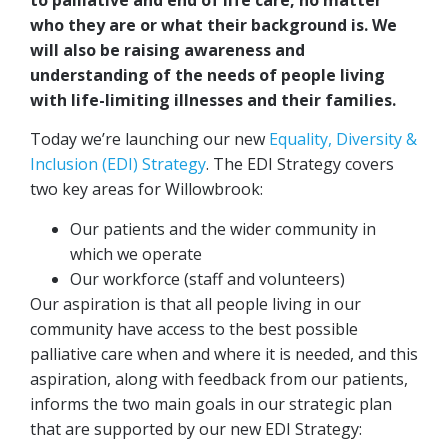
who they are or what their background is. We
will also be raising awareness and
understanding of the needs of people living
with life-limiting illnesses and their families.
Today we’re launching our new
Equality, Diversity &
Inclusion (EDI) Strategy
. The EDI Strategy covers
two key areas for Willowbrook:
Our patients and the wider community in
which we operate
Our workforce (staff and volunteers)
Our aspiration is that all people living in our
community have access to the best possible
palliative care when and where it is needed, and this
aspiration, along with feedback from our patients,
informs the two main goals in our strategic plan
that are supported by our new EDI Strategy: