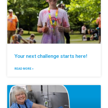
Your next challenge starts here!
READ MORE »