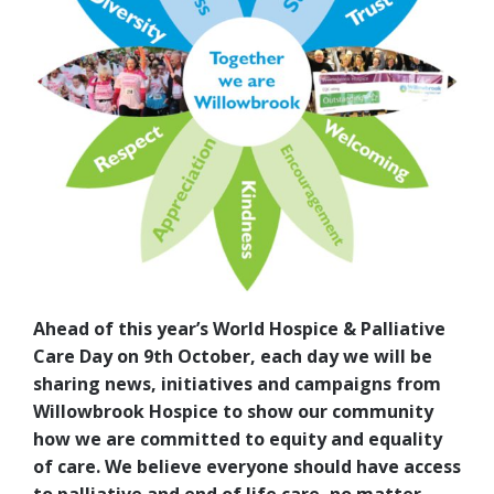
Ahead of this year’s World Hospice & Palliative
Care Day on 9th October, each day we will be
sharing news, initiatives and campaigns from
Willowbrook Hospice to show our community
how we are committed to equity and equality
of care. We believe everyone should have access
to palliative and end of life care, no matter