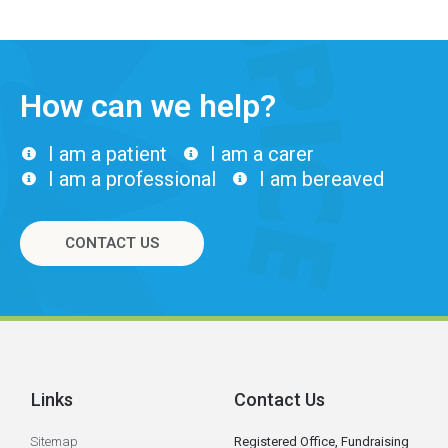
How can we help?
I am a patient
I am a carer
I am a professional
I am bereaved
CONTACT US
Links
Contact Us
Sitemap
Registered Office, Fundraising