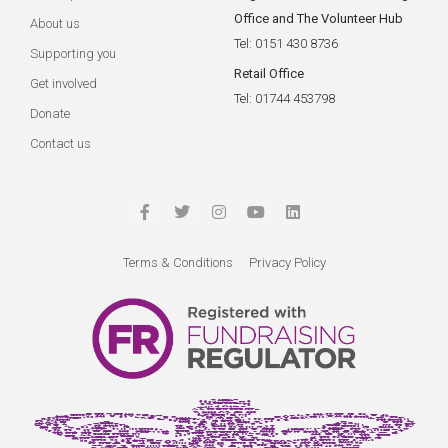
Office and The Volunteer Hub
About us
Tel: 0151 430 8736
Supporting you
Retail Office
Get involved
Tel: 01744 453798
Donate
Contact us
Terms & Conditions
Privacy Policy