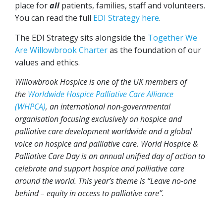
place for
all
patients, families, staff and volunteers.
You can read the full
EDI Strategy here
.
The EDI Strategy sits alongside the
Together We
Are Willowbrook Charter
as the foundation of our
values and ethics.
Willowbrook Hospice is one of the UK members of
the
Worldwide Hospice Palliative Care Alliance
(WHPCA)
, an international non-governmental
organisation focusing exclusively on hospice and
palliative care development worldwide and a global
voice on hospice and palliative care. World Hospice &
Palliative Care Day is an annual unified day of action to
celebrate and support hospice and palliative care
around the world. This year’s theme is “Leave no-one
behind – equity in access to palliative care”.