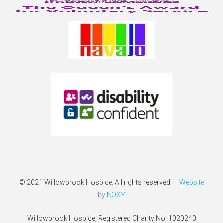
© 2021 Willowbrook Hospice. All rights reserved –
Website
by NOSY
Willowbrook Hospice, Registered Charity No. 1020240