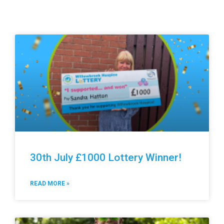
30th July £1000 Lottery Winner!
READ MORE »