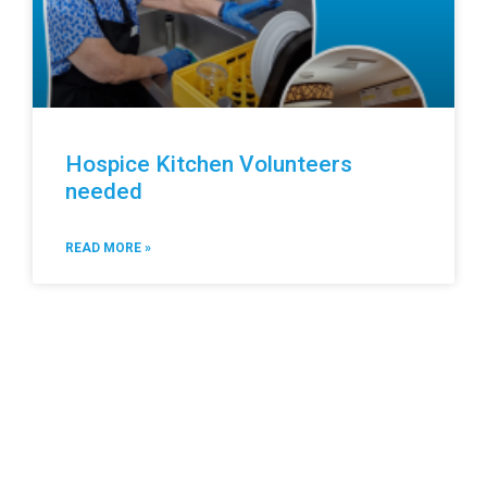
Hospice Kitchen Volunteers
needed
READ MORE »