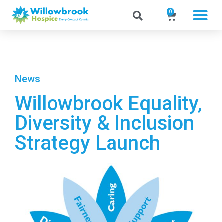
0
News
Willowbrook Equality,
Diversity & Inclusion
Strategy Launch