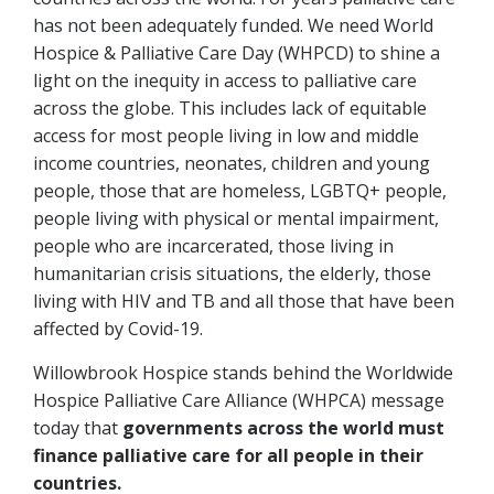
has not been adequately funded. We need World
Hospice & Palliative Care Day (WHPCD) to shine a
light on the inequity in access to palliative care
across the globe. This includes lack of equitable
access for most people living in low and middle
income countries, neonates, children and young
people, those that are homeless, LGBTQ+ people,
people living with physical or mental impairment,
people who are incarcerated, those living in
humanitarian crisis situations, the elderly, those
living with HIV and TB and all those that have been
affected by Covid-19.
Willowbrook Hospice stands behind the Worldwide
Hospice Palliative Care Alliance (WHPCA) message
today that
governments across the world must
finance palliative care for all people in their
countries.