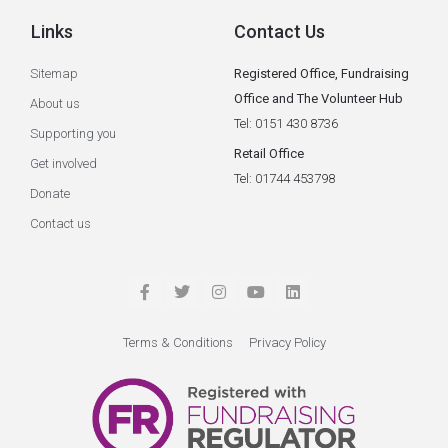
Links
Contact Us
Sitemap
Registered Office, Fundraising
Office and The Volunteer Hub
About us
Tel: 0151 430 8736
Supporting you
Retail Office
Get involved
Tel: 01744 453798
Donate
Contact us
Terms & Conditions
Privacy Policy