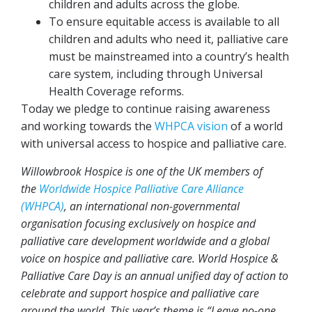
children and adults across the globe.
To ensure equitable access is available to all
children and adults who need it, palliative care
must be mainstreamed into a country’s health
care system, including through Universal
Health Coverage reforms.
Today we pledge to continue raising awareness
and working towards the
WHPCA vision
of a world
with universal access to hospice and palliative care.
Willowbrook Hospice is one of the UK members of
the
Worldwide Hospice Palliative Care Alliance
(WHPCA)
, an international non-governmental
organisation focusing exclusively on hospice and
palliative care development worldwide and a global
voice on hospice and palliative care. World Hospice &
Palliative Care Day is an annual unified day of action to
celebrate and support hospice and palliative care
around the world. This year’s theme is “Leave no-one