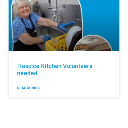
Hospice Kitchen Volunteers
needed
READ MORE »