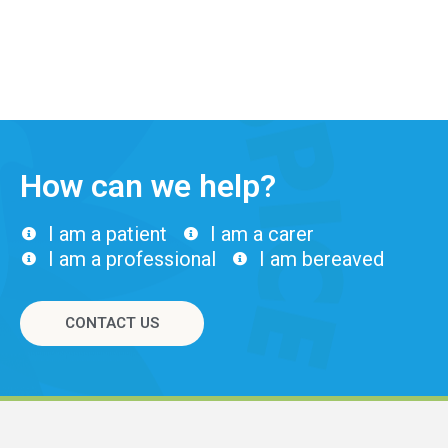
How can we help?
I am a patient
I am a carer
I am a professional
I am bereaved
CONTACT US