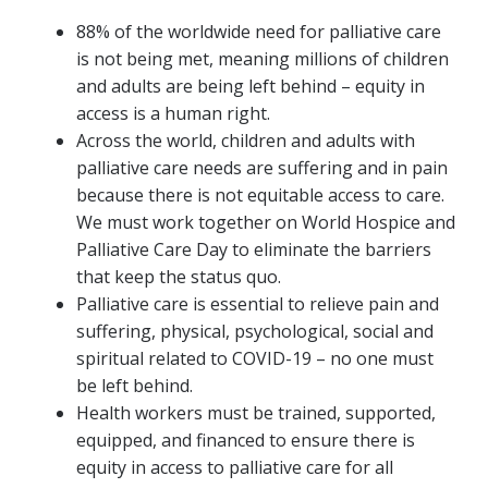
88% of the worldwide need for palliative care
is not being met, meaning millions of children
and adults are being left behind – equity in
access is a human right.
Across the world, children and adults with
palliative care needs are suffering and in pain
because there is not equitable access to care.
We must work together on World Hospice and
Palliative Care Day to eliminate the barriers
that keep the status quo.
Palliative care is essential to relieve pain and
suffering, physical, psychological, social and
spiritual related to COVID-19 – no one must
be left behind.
Health workers must be trained, supported,
equipped, and financed to ensure there is
equity in access to palliative care for all