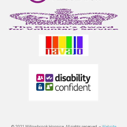
© 2021 Willowbrook Hospice. All rights reserved –
Website