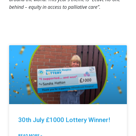
behind – equity in access to palliative care”.
30th July £1000 Lottery Winner!
READ MORE »