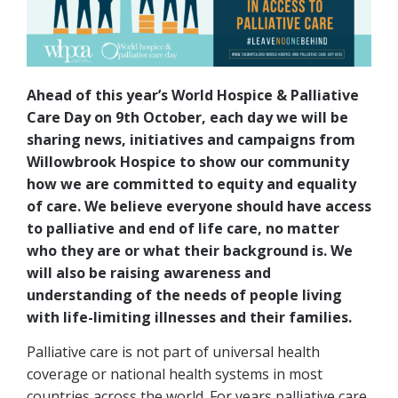
Ahead of this year’s World Hospice & Palliative
Care Day on 9th October, each day we will be
sharing news, initiatives and campaigns from
Willowbrook Hospice to show our community
how we are committed to equity and equality
of care. We believe everyone should have access
to palliative and end of life care, no matter
who they are or what their background is. We
will also be raising awareness and
understanding of the needs of people living
with life-limiting illnesses and their families.
Palliative care is not part of universal health
coverage or national health systems in most
countries across the world. For years palliative care