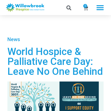
0
News
World Hospice &
Palliative Care Day:
Leave No One Behind