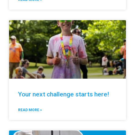
Your next challenge starts here!
READ MORE »