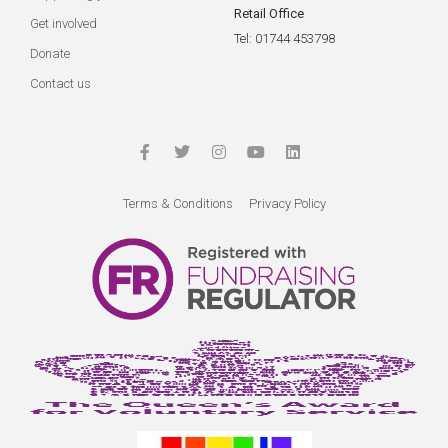
Retail Office
Get involved
Tel: 01744 453798
Donate
Contact us
Terms & Conditions
Privacy Policy