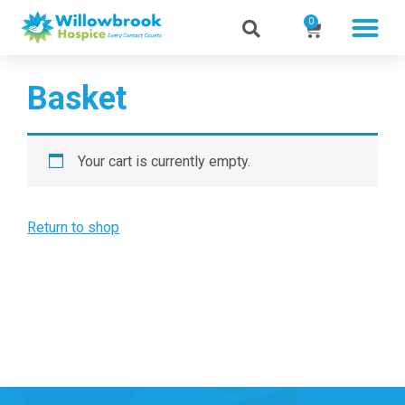
0
Basket
Your cart is currently empty.
Return to shop