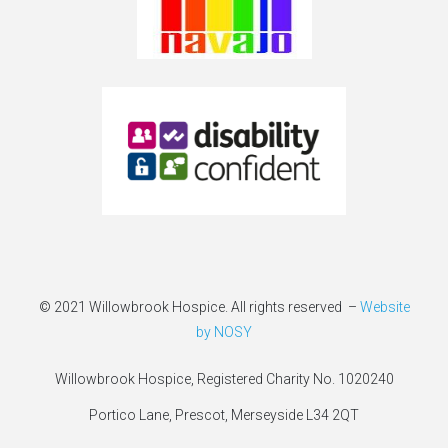
© 2021 Willowbrook Hospice. All rights reserved –
Website
by NOSY
Willowbrook Hospice, Registered Charity No. 1020240
Portico Lane, Prescot, Merseyside L34 2QT