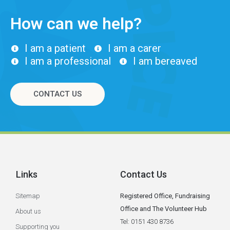
How can we help?
I am a patient
I am a carer
I am a professional
I am bereaved
CONTACT US
Links
Contact Us
Sitemap
Registered Office, Fundraising
Office and The Volunteer Hub
About us
Tel: 0151 430 8736
Supporting you