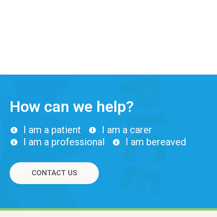
How can we help?
I am a patient
I am a carer
I am a professional
I am bereaved
CONTACT US