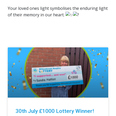
Your loved ones light symbolises the enduring light
of their memory in our heart.
30th July £1000 Lottery Winner!