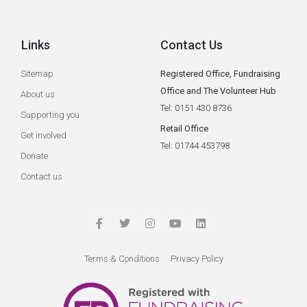
Links
Contact Us
Sitemap
Registered Office, Fundraising
Office and The Volunteer Hub
About us
Tel: 0151 430 8736
Supporting you
Retail Office
Get involved
Tel: 01744 453798
Donate
Contact us
Terms & Conditions
Privacy Policy