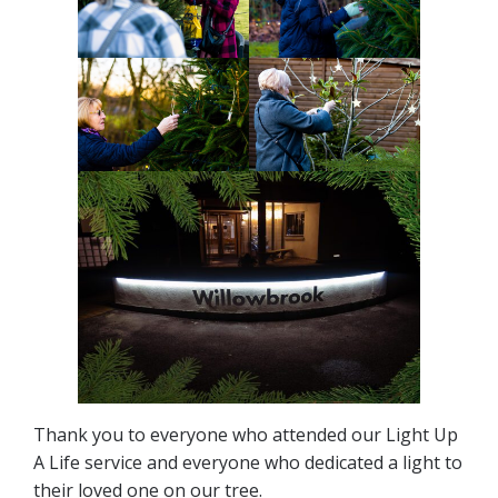
Thank you to everyone who attended our Light Up
A Life service and everyone who dedicated a light to
their loved one on our tree.