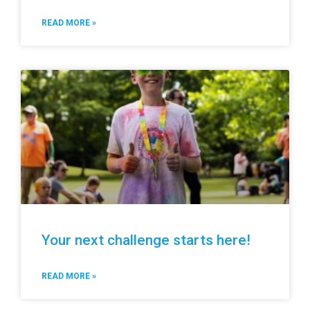
READ MORE »
Your next challenge starts here!
READ MORE »