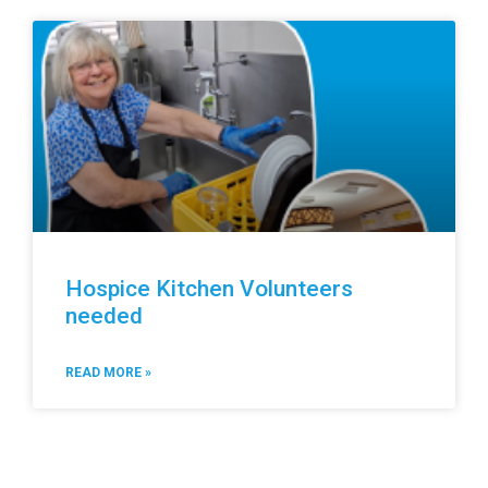
Hospice Kitchen Volunteers
needed
READ MORE »