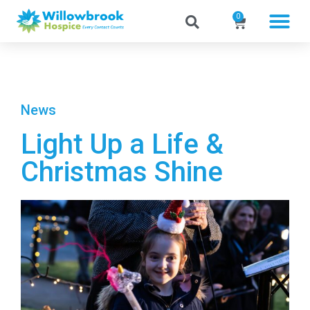
0
News
Light Up a Life &
Christmas Shine