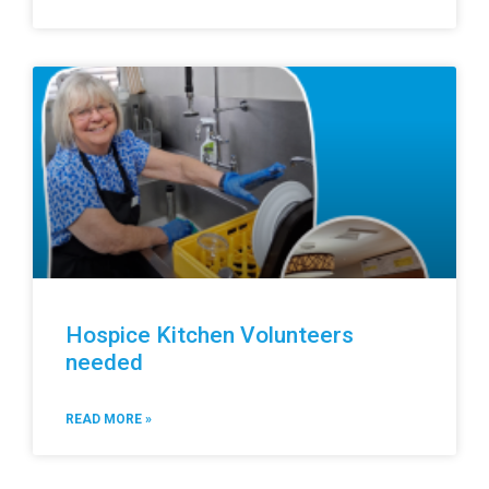
Hospice Kitchen Volunteers
needed
READ MORE »