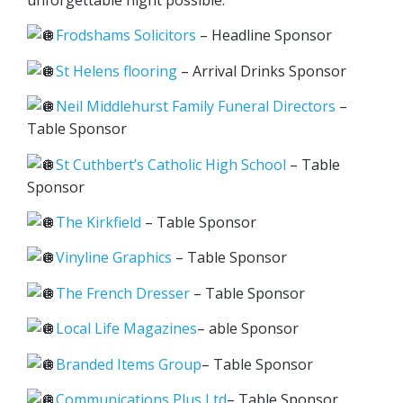
unforgettable night possible:
Frodshams Solicitors
– Headline Sponsor
St Helens flooring
– Arrival Drinks Sponsor
Neil Middlehurst Family Funeral Directors
–
Table Sponsor
St Cuthbert’s Catholic High School
– Table
Sponsor
The Kirkfield
– Table Sponsor
Vinyline Graphics
– Table Sponsor
The French Dresser
– Table Sponsor
Local Life Magazines
– able Sponsor
Branded Items Group
– Table Sponsor
Communications Plus Ltd
– Table Sponsor