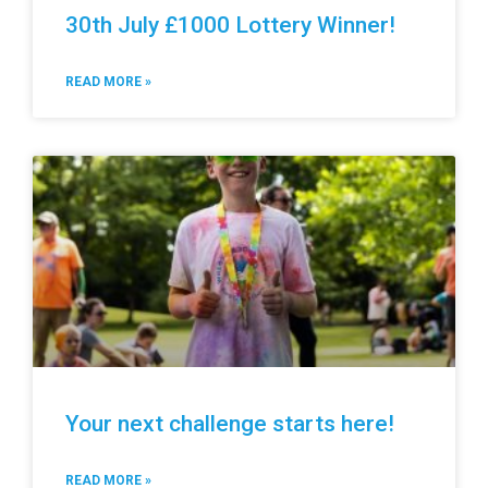
30th July £1000 Lottery Winner!
READ MORE »
Your next challenge starts here!
READ MORE »