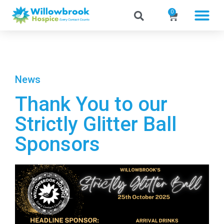
0
News
Thank You to our
Strictly Glitter Ball
Sponsors