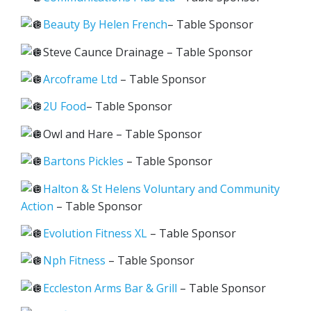
Beauty By Helen French
– Table Sponsor
Steve Caunce Drainage – Table Sponsor
Arcoframe Ltd
– Table Sponsor
2U Food
– Table Sponsor
Owl and Hare – Table Sponsor
Bartons Pickles
– Table Sponsor
Halton & St Helens Voluntary and Community
Action
– Table Sponsor
Evolution Fitness XL
– Table Sponsor
Nph Fitness
– Table Sponsor
Eccleston Arms Bar & Grill
– Table Sponsor