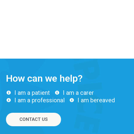
How can we help?
I am a patient
I am a carer
I am a professional
I am bereaved
CONTACT US