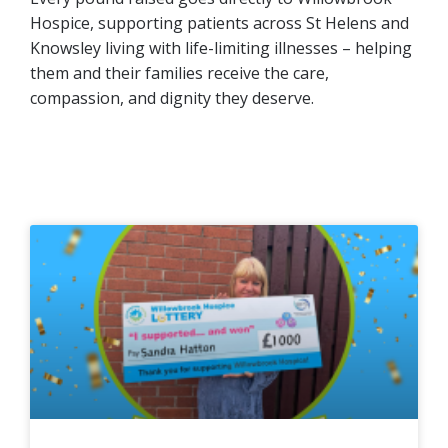
Hospice, supporting patients across St Helens and
Knowsley living with life-limiting illnesses – helping
them and their families receive the care,
compassion, and dignity they deserve.