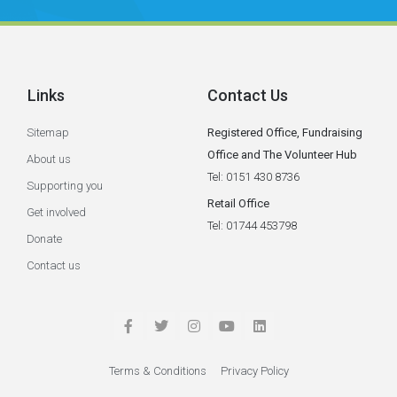
Links
Contact Us
Sitemap
Registered Office, Fundraising
Office and The Volunteer Hub
About us
Tel: 0151 430 8736
Supporting you
Retail Office
Get involved
Tel: 01744 453798
Donate
Contact us
Terms & Conditions
Privacy Policy