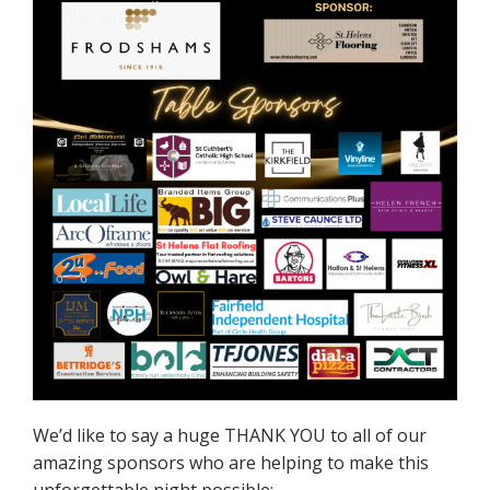
We’d like to say a huge THANK YOU to all of our
amazing sponsors who are helping to make this