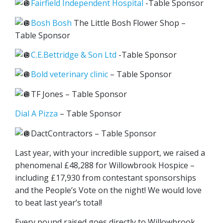
Fairfield Independent Hospital
-Table Sponsor
Bosh Bosh
The Little Bosh Flower Shop –
Table Sponsor
C.E.Bettridge & Son Ltd
-Table Sponsor
Bold veterinary clinic
– Table Sponsor
TF Jones – Table Sponsor
Dial A Pizza
– Table Sponsor
DactContractors – Table Sponsor
Last year, with your incredible support, we raised a
phenomenal £48,288 for Willowbrook Hospice –
including £17,930 from contestant sponsorships
and the People’s Vote on the night! We would love
to beat last year’s total!
Every pound raised goes directly to Willowbrook